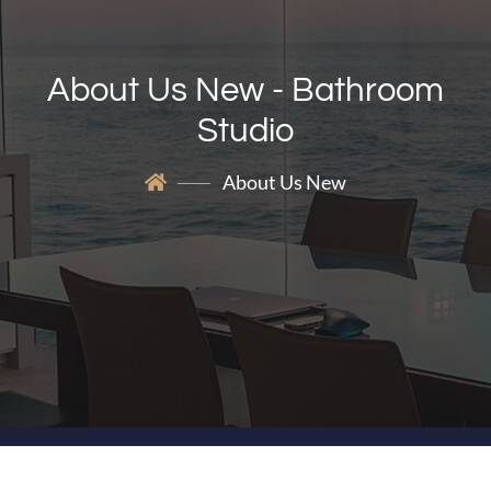
About Us New - Bathroom
Studio
About Us New