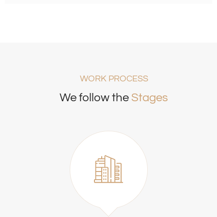
WORK PROCESS
We follow the
Stages