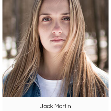
Jack Martin