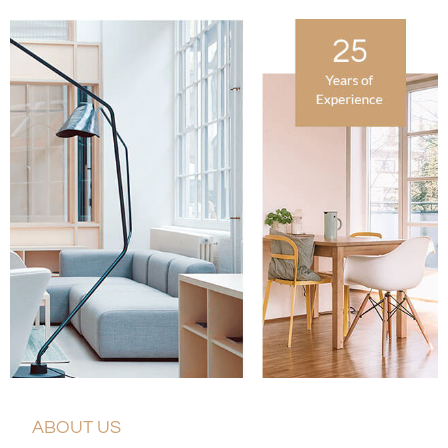
ABOUT US