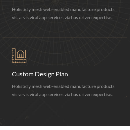
Holisticly mesh web-enabled manufacture products
vis-a-vis viral app services via has driven expertise
done.
Custom Design Plan
Holisticly mesh web-enabled manufacture products
vis-a-vis viral app services via has driven expertise
done.