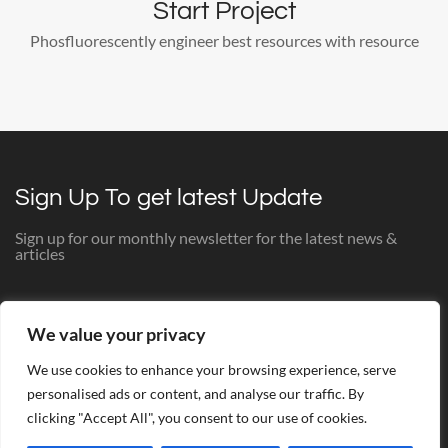
Start Project
Phosfluorescently engineer best resources with resource
Sign Up To get latest Update
Sign up for our monthly newsletter for the latest news &
articles
[mc4wp_form id="524"]
We value your privacy
We use cookies to enhance your browsing experience, serve
personalised ads or content, and analyse our traffic. By
clicking "Accept All", you consent to our use of cookies.
© The Bathroom Studio 2025. All Rights Reserved. Website
Theme by Dex. Copyright © Dex all rights reserved. Web