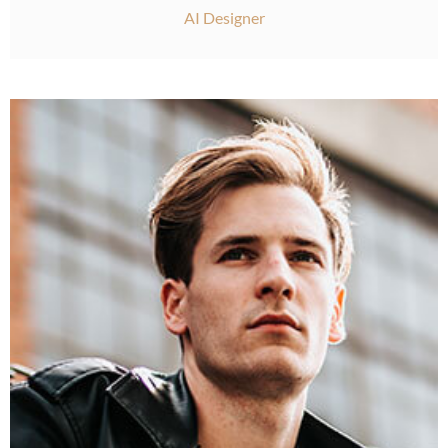
AI Designer