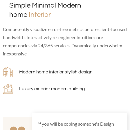
Simple Minimal Modern
home
Interior
Competently visualize error-free metrics before client-focused
bandwidth. Interactively re-engineer intuitive core
competencies via 24/365 services. Dynamically underwhelm
inexpensive
Modern home Interior stylish design
Luxury exterior modern building
"f you will be coping someone's Design