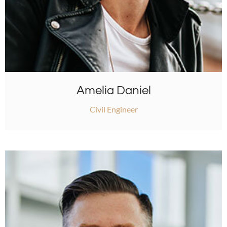
Amelia Daniel
Civil Engineer