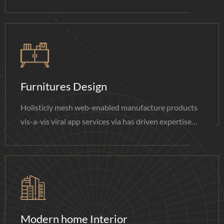
done.
Furnitures Design
Holisticly mesh web-enabled manufacture products
vis-a-vis viral app services via has driven expertise
done.
Modern home Interior