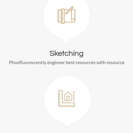
Sketching
Phosfluorescently engineer best resources with resource