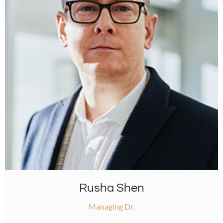
Rusha Shen
Managing Dr.