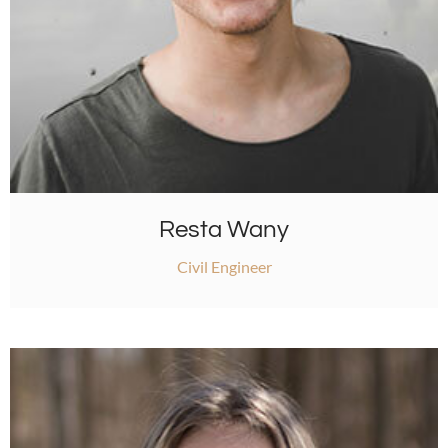
Resta Wany
Civil Engineer