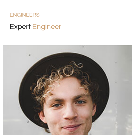
ENGINEERS
Expert
Engineer