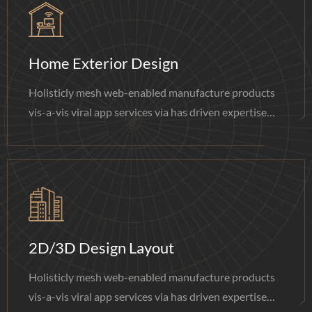
Home Exterior Design
Holisticly mesh web-enabled manufacture products
vis-a-vis viral app services via has driven expertise
done.
2D/3D Design Layout
Holisticly mesh web-enabled manufacture products
vis-a-vis viral app services via has driven expertise