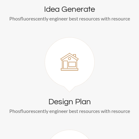
Idea Generate
Phosfluorescently engineer best resources with resource
Design Plan
Phosfluorescently engineer best resources with resource