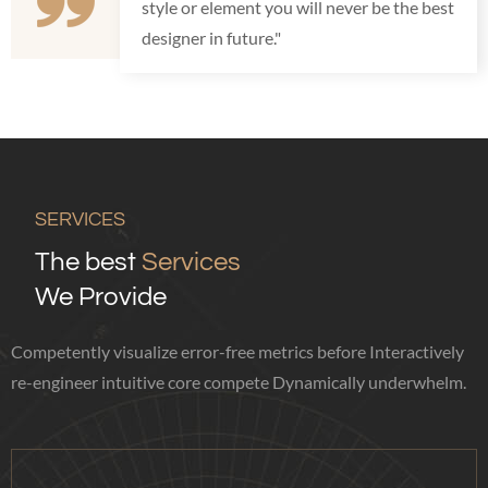
style or element you will never be the best
designer in future."
SERVICES
The best
Services
We Provide
Competently visualize error-free metrics before Interactively
re-engineer intuitive core compete Dynamically underwhelm.