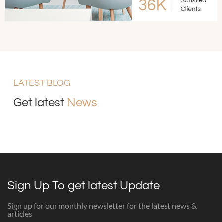
LATEST BLOG
Get latest
News
Sign Up To get latest Update
Sign up for our monthly newsletter for the latest news &
articles