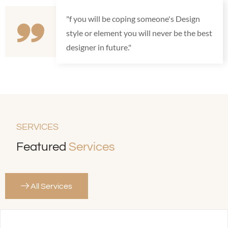
"f you will be coping someone's Design
style or element you will never be the best
designer in future."
SERVICES
Featured
Services
All Services