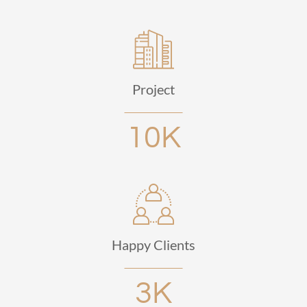
Project
10K
Happy Clients
3K