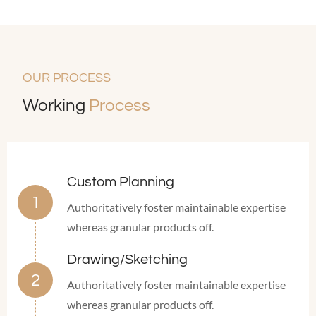
OUR PROCESS
Working
Process
Custom Planning
Authoritatively foster maintainable expertise
whereas granular products off.
Drawing/Sketching
Authoritatively foster maintainable expertise
whereas granular products off.