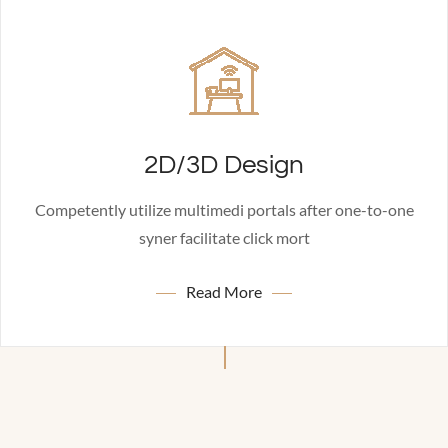
2D/3D Design
Competently utilize multimedi portals after one-to-one
syner facilitate click mort
Read More