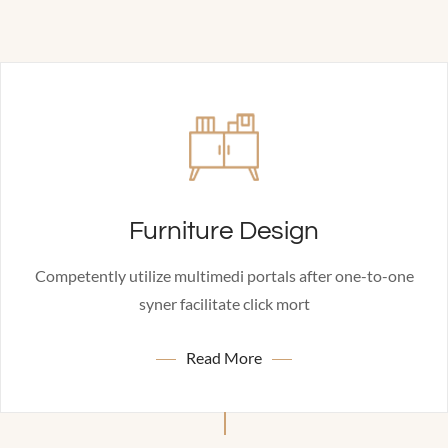
Furniture Design
Competently utilize multimedi portals after one-to-one
syner facilitate click mort
Read More