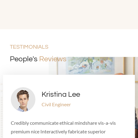
TESTIMONIALS
People's
Reviews
Kristina Lee
Civil Engineer
Credibly communicate ethical mindshare vis-a-vis
premium nice Interactively fabricate superior