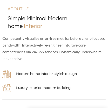
ABOUT US
Simple Minimal Modern
home
Interior
Competently visualize error-free metrics before client-focused
bandwidth. Interactively re-engineer intuitive core
competencies via 24/365 services. Dynamically underwhelm
inexpensive
Modern home Interior stylish design
Luxury exterior modern building