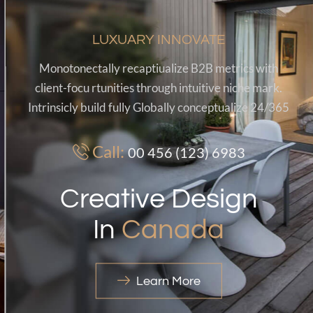
LUXUARY INNOVATE
Monotonectally recaptiualize B2B metrics with
client-focu rtunities through intuitive niche mark.
Intrinsicly build fully Globally conceptualize 24/365
Call:
00 456 (123) 6983
Creative Design
In
Canada
Learn More