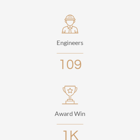
Engineers
109
Award Win
1K