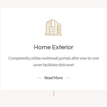
Home Exterior
Competently utilize multimedi portals after one-to-one
syner facilitate click mort
Read More