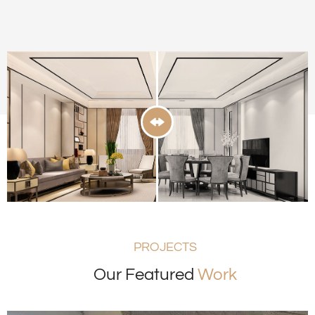
PROJECTS
Our Featured
Work