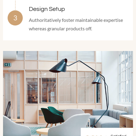
Design Setup
Authoritatively foster maintainable expertise
whereas granular products off.