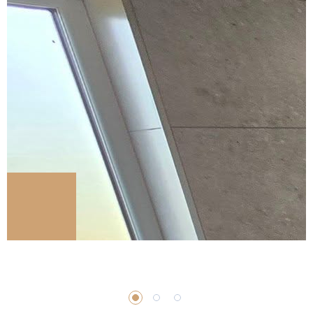
Shower
Shower Installation