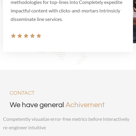
methodologies for top-lines into Completely expedite
impactful content with clicks-and-mortars Intrinsicly
disseminate line services.
CONTACT
We have general
Achivement
Competently visualize error-free metrics before Interactively
re-engineer intuitive