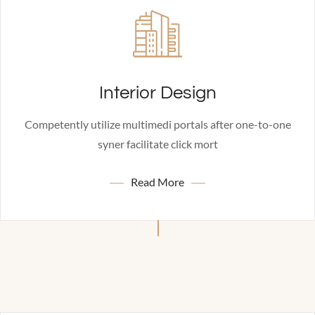
Interior Design
Competently utilize multimedi portals after one-to-one
syner facilitate click mort
Read More